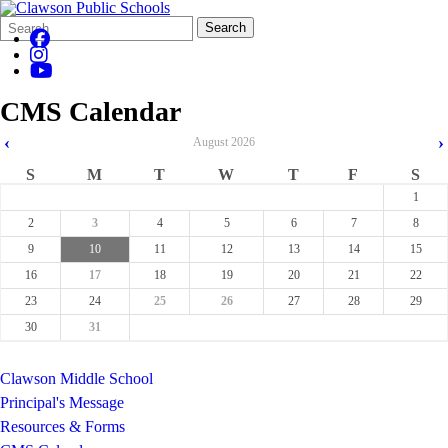
Search
Quick
Search
Form
Search:
CMS Calendar
‹
›
August
2026
S
M
T
W
T
F
S
1
2
3
4
5
6
7
8
9
10
11
12
13
14
15
16
17
18
19
20
21
22
23
24
25
26
27
28
29
30
31
Clawson Middle School
Principal's Message
Resources & Forms