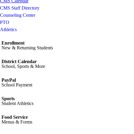
CMS Calendar
CMS Staff Directory
Counseling Center
PTO
Athletics
Enrollment
New & Returning Students
District Calendar
School, Sports & More
PayPal
School Payment
Sports
Student Athletics
Food Service
Menus & Forms