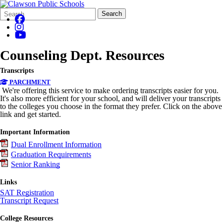
Search
Quick
Search
Form
Search:
Counseling Dept. Resources
Transcripts
PARCHMENT
We're offering this service to make ordering transcripts easier for you.
It's also more efficient for your school, and will deliver your transcripts
to the colleges you choose in the format they prefer. Click on the above
link and get started.
Important Information
Dual Enrollment Information
Graduation Requirements
Senior Ranking
Links
SAT Registration
Transcript Request
College Resources