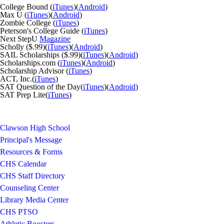
College Bound (
iTunes
)(
Android
)
Max U (
iTunes
)(
Android
)
Zombie College (
iTunes
)
Peterson's College Guide (
iTunes
)
Next StepU
Magazine
Scholly ($.99)(
iTunes
)(
Android
)
SAIL Scholarships ($.99)(
iTunes
)(
Android
)
Scholarships.com (
iTunes
)(
Android
)
Scholarship Advisor (
iTunes
)
ACT, Inc.(
iTunes
)
SAT Question of the Day(
iTunes
)(
Android
)
SAT Prep Lite(
iTunes
)
Clawson High School
Principal's Message
Resources & Forms
CHS Calendar
CHS Staff Directory
Counseling Center
Library Media Center
CHS PTSO
Athletic Boosters