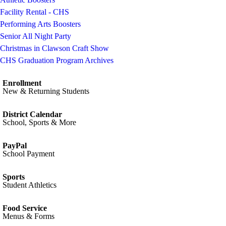
Facility Rental - CHS
Performing Arts Boosters
Senior All Night Party
Christmas in Clawson Craft Show
CHS Graduation Program Archives
Enrollment
New & Returning Students
District Calendar
School, Sports & More
PayPal
School Payment
Sports
Student Athletics
Food Service
Menus & Forms