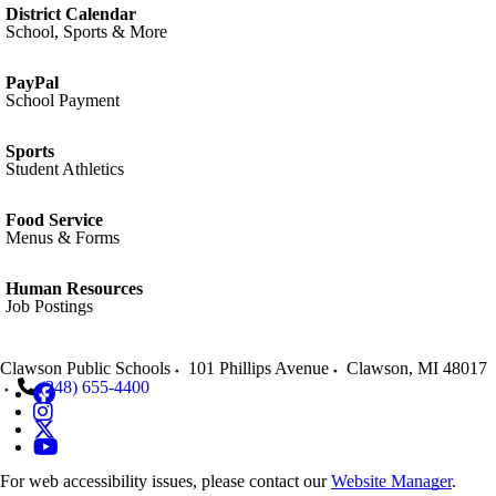
District Calendar
School, Sports & More
PayPal
School Payment
Sports
Student Athletics
Food Service
Menus & Forms
Human Resources
Job Postings
Clawson Public Schools
101 Phillips Avenue
Clawson
,
MI
48017
(248) 655-4400
For web accessibility issues, please contact our
Website Manager
.