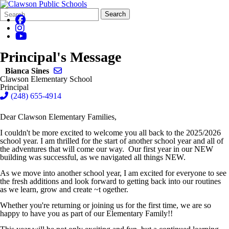
Search
Quick
Search
Form
Search:
Principal's Message
Send email to Bianca Sines
Bianca Sines
Clawson Elementary School
Principal
(248) 655-4914
Dear Clawson Elementary Families,
I couldn't be more excited to welcome you all back to the 2025/2026
school year. I am thrilled for the start of another school year and all of
the adventures that will come our way. Our first year in our NEW
building was successful, as we navigated all things NEW.
As we move into another school year, I am excited for everyone to see
the fresh additions and look forward to getting back into our routines
as we learn, grow and create ~t ogether.
Whether you're returning or joining us for the first time, we are so
happy to have you as part of our Elementary Family!!