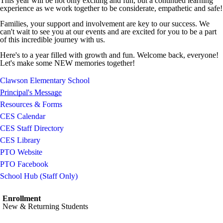
This year will be not only exciting and fun, but a continued learning
experience as we work together to be considerate, empathetic and safe!
Families, your support and involvement are key to our success. We
can't wait to see you at our events and are excited for you to be a part
of this incredible journey with us.
Here's to a year filled with growth and fun. Welcome back, everyone!
Let's make some NEW memories together!
Clawson Elementary School
Principal's Message
Resources & Forms
CES Calendar
CES Staff Directory
CES Library
PTO Website
PTO Facebook
School Hub (Staff Only)
Enrollment
New & Returning Students